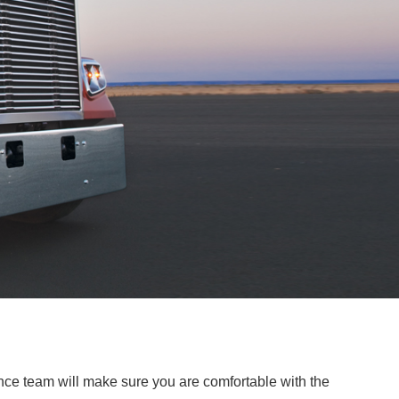
ce team will make sure you are comfortable with the