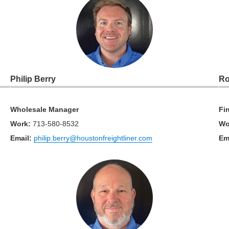
Philip Berry
Ro
Wholesale Manager
Fi
Work
:
713-580-8532
Wo
Email:
philip.berry@houstonfreightliner.com
Em