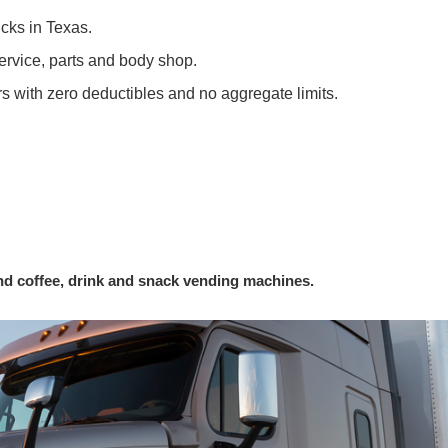
ucks in Texas.
service, parts and body shop.
ars with zero deductibles and no aggregate limits.
nd coffee, drink and snack vending machines.