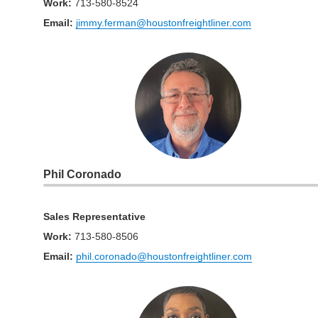
Work
:
713-580-8524
Email:
jimmy.ferman@houstonfreightliner.com
Phil Coronado
Sales Representative
Work
:
713-580-8506
Email:
phil.coronado@houstonfreightliner.com