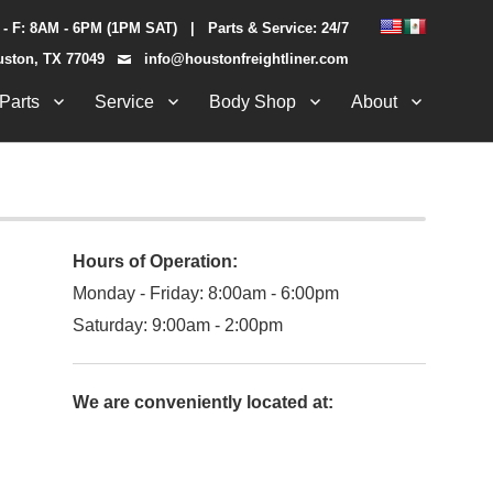
 - F: 8AM - 6PM (1PM SAT) | Parts & Service: 24/7
uston, TX 77049
info@houstonfreightliner.com
Parts
Service
Body Shop
About
Hours of Operation:
Monday - Friday: 8:00am - 6:00pm
Saturday: 9:00am - 2:00pm
We are conveniently located at: