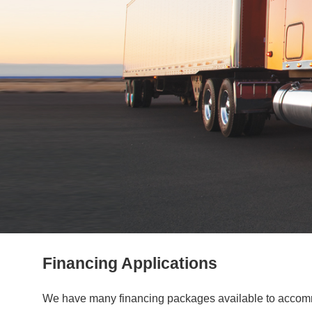
Financing Applications
We have many financing packages available to accommod