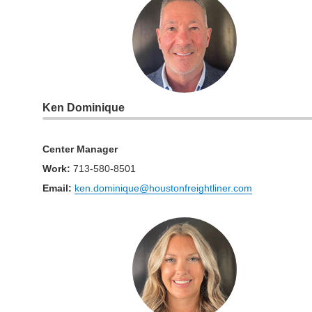
Ken Dominique
Center Manager
Work
:
713-580-8501
Email:
ken.dominique@houstonfreightliner.com