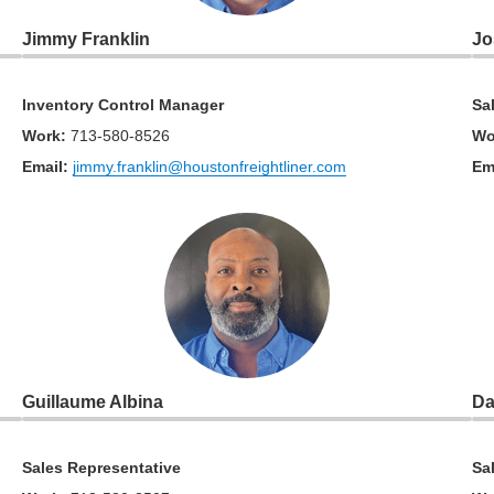
Jimmy Franklin
Jo
Inventory Control Manager
Sa
Work
:
713-580-8526
Wo
Email:
jimmy.franklin@houstonfreightliner.com
Em
Guillaume Albina
Da
Sales Representative
Sa