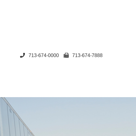
713-674-0000
713-674-7888