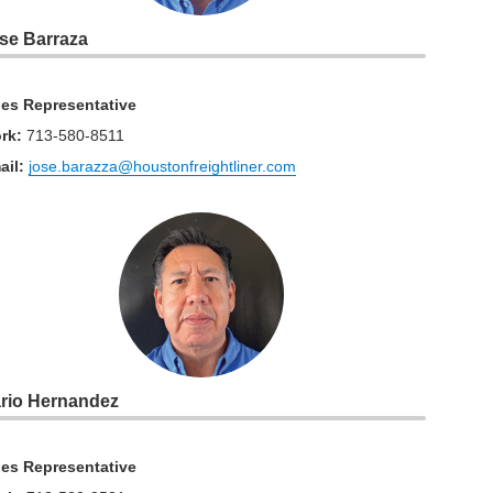
se Barraza
les Representative
rk
:
713-580-8511
ail:
jose.barazza@houstonfreightliner.com
rio Hernandez
les Representative