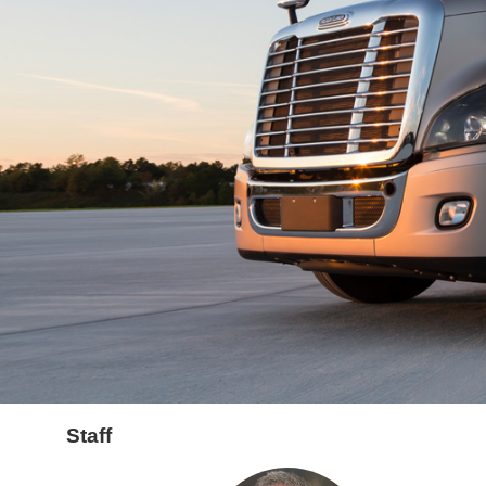
Staff