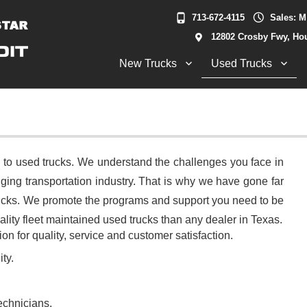
713-672-4115
Sales: M
12802 Crosby Fwy, Ho
New Trucks
Used Trucks
 to used trucks. We understand the challenges you face in
ging transportation industry. That is why we have gone far
trucks. We promote the programs and support you need to be
ity fleet maintained used trucks than any dealer in Texas.
on for quality, service and customer satisfaction.
ty.
echnicians.