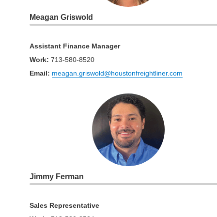
Meagan Griswold
Assistant Finance Manager
Work
:
713-580-8520
Email:
meagan.griswold@houstonfreightliner.com
Jimmy Ferman
Sales Representative