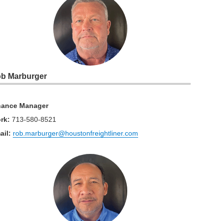
b Marburger
nance Manager
rk
:
713-580-8521
ail:
rob.marburger@houstonfreightliner.com