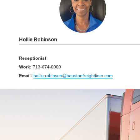
Hollie Robinson
Receptionist
Work
:
713-674-0000
Email:
hollie.robinson@houstonfreightliner.com