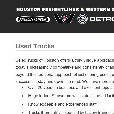
Used Trucks
SelecTrucks of Houston offers a truly unique approach
today’s increasingly competitive and consistently chan
beyond the traditional approach of just offering used 
successful today and down the road. We have more qual
Over 20 years in business and excellent reputati
Huge Indoor Showroom with state of the art facili
Knowledgeable and experienced staff.
Trucks thoroughly inspected by factory trained t