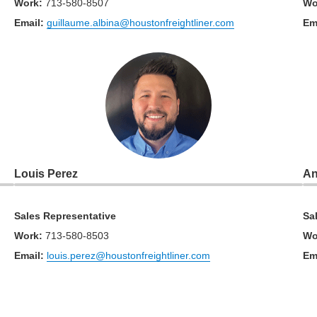
Work
:
713-580-8507
Wo
Email:
guillaume.albina@houstonfreightliner.com
Em
Louis Perez
An
Sales Representative
Sa
Work
:
713-580-8503
Wo
Email:
louis.perez@houstonfreightliner.com
Em