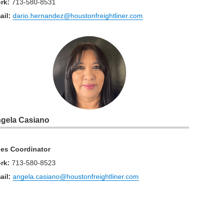
rk
:
713-580-8531
ail:
dario.hernandez@houstonfreightliner.com
gela Casiano
les Coordinator
rk
:
713-580-8523
ail:
angela.casiano@houstonfreightliner.com