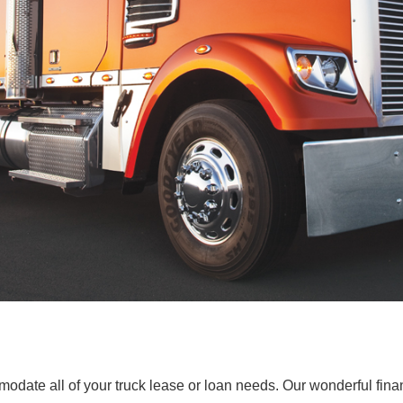
ate all of your truck lease or loan needs. Our wonderful finan