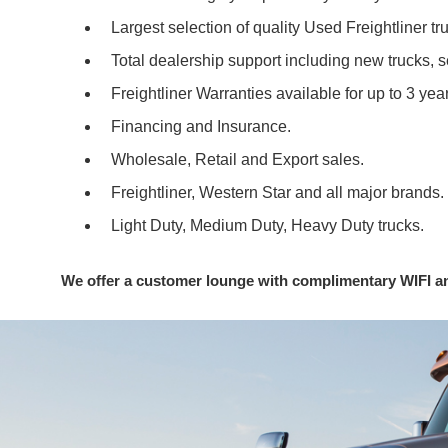
Largest selection of quality Used Freightliner tr
Total dealership support including new trucks, 
Freightliner Warranties available for up to 3 ye
Financing and Insurance.
Wholesale, Retail and Export sales.
Freightliner, Western Star and all major brands.
Light Duty, Medium Duty, Heavy Duty trucks.
We offer a customer lounge with complimentary WIFI a