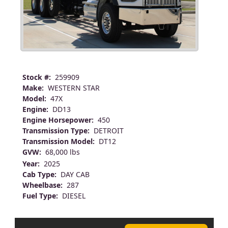
Stock #:
259909
Make:
WESTERN STAR
Model:
47X
Engine:
DD13
Engine Horsepower:
450
Transmission Type:
DETROIT
Transmission Model:
DT12
GVW:
68,000 lbs
Year:
2025
Cab Type:
DAY CAB
Wheelbase:
287
Fuel Type:
DIESEL