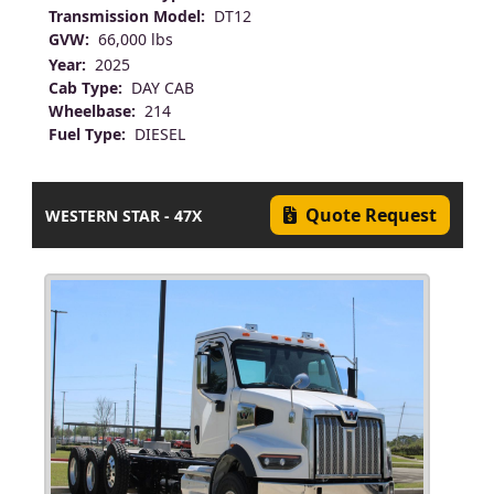
Transmission Model:
DT12
GVW:
66,000 lbs
Year:
2025
Cab Type:
DAY CAB
Wheelbase:
214
Fuel Type:
DIESEL
Quote Request
WESTERN STAR - 47X