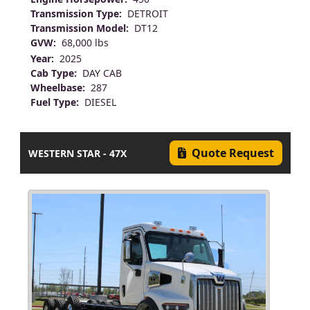
Transmission Type:
DETROIT
Transmission Model:
DT12
GVW:
68,000 lbs
Year:
2025
Cab Type:
DAY CAB
Wheelbase:
287
Fuel Type:
DIESEL
Quote Request
WESTERN STAR - 47X