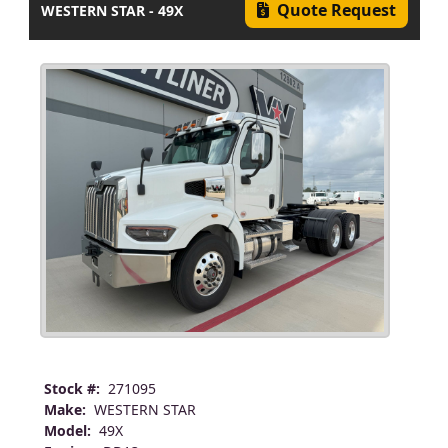
Quote Request
WESTERN STAR - 49X
Stock #:
271095
Make:
WESTERN STAR
Model:
49X