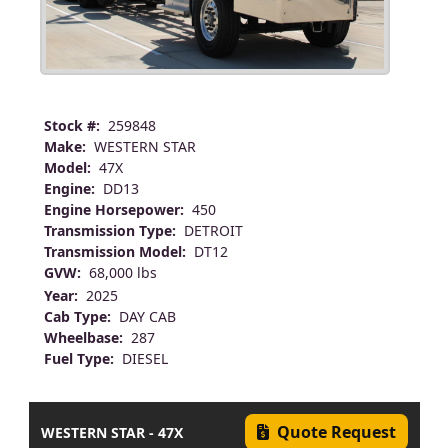
Stock #:
259848
Make:
WESTERN STAR
Model:
47X
Engine:
DD13
Engine Horsepower:
450
Transmission Type:
DETROIT
Transmission Model:
DT12
GVW:
68,000 lbs
Year:
2025
Cab Type:
DAY CAB
Wheelbase:
287
Fuel Type:
DIESEL
Quote Request
WESTERN STAR - 47X