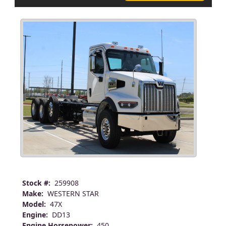
Stock #:
259908
Make:
WESTERN STAR
Model:
47X
Engine:
DD13
Engine Horsepower:
450