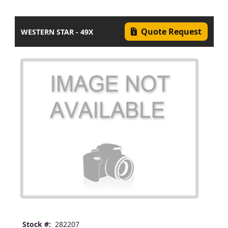
Quote Request
WESTERN STAR - 49X
Stock #:
282207