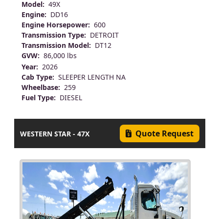
Model:
49X
Engine:
DD16
Engine Horsepower:
600
Transmission Type:
DETROIT
Transmission Model:
DT12
GVW:
86,000 lbs
Year:
2026
Cab Type:
SLEEPER LENGTH NA
Wheelbase:
259
Fuel Type:
DIESEL
Quote Request
WESTERN STAR - 47X