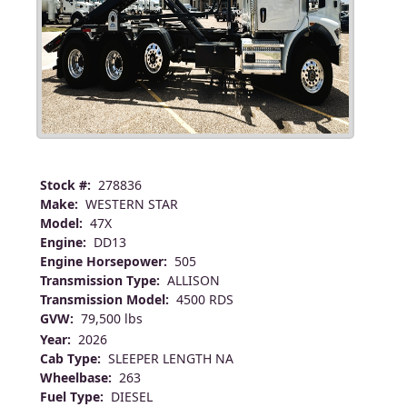
Stock #:
278836
Make:
WESTERN STAR
Model:
47X
Engine:
DD13
Engine Horsepower:
505
Transmission Type:
ALLISON
Transmission Model:
4500 RDS
GVW:
79,500 lbs
Year:
2026
Cab Type:
SLEEPER LENGTH NA
Wheelbase:
263
Fuel Type:
DIESEL