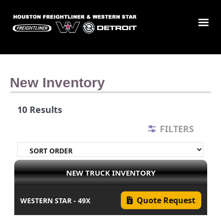
New Inventory
10 Results
FILTERS
NEW TRUCK INVENTORY
Quote Request
WESTERN STAR - 49X