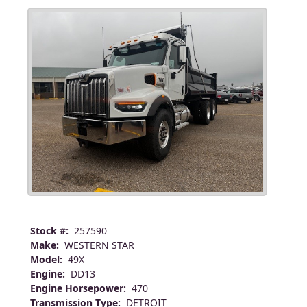
Stock #:
257590
Make:
WESTERN STAR
Model:
49X
Engine:
DD13
Engine Horsepower:
470
Transmission Type:
DETROIT