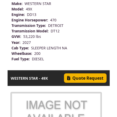
Make:
WESTERN STAR
Model:
49X
Engine:
DD13
Engine Horsepower:
470
Transmission Type:
DETROIT
Transmission Model:
DT12
GVW:
53,220 lbs
Year:
2027
Cab Type:
SLEEPER LENGTH NA
Wheelbase:
200
Fuel Type:
DIESEL
Quote Request
WESTERN STAR - 49X