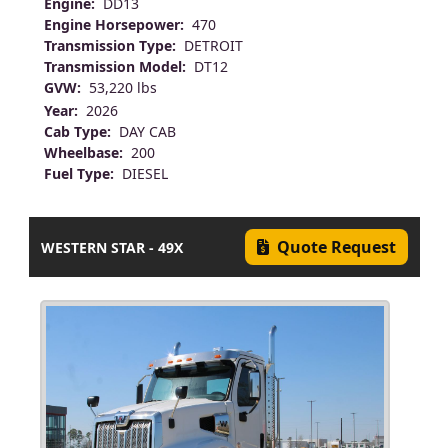
Engine:
DD13
Engine Horsepower:
470
Transmission Type:
DETROIT
Transmission Model:
DT12
GVW:
53,220 lbs
Year:
2026
Cab Type:
DAY CAB
Wheelbase:
200
Fuel Type:
DIESEL
Quote Request
WESTERN STAR - 49X