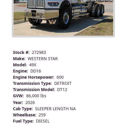
Stock #:
272983
Make:
WESTERN STAR
Model:
49X
Engine:
DD16
Engine Horsepower:
600
Transmission Type:
DETROIT
Transmission Model:
DT12
GVW:
86,000 lbs
Year:
2026
Cab Type:
SLEEPER LENGTH NA
Wheelbase:
259
Fuel Type:
DIESEL