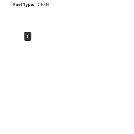
Fuel Type:
DIESEL