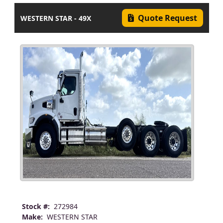
Quote Request
WESTERN STAR - 49X
Stock #:
272984
Make:
WESTERN STAR