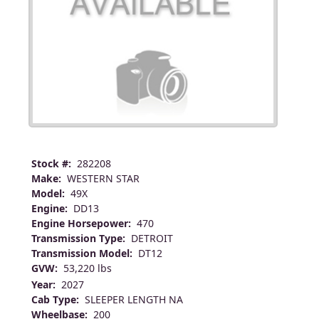
Stock #:
282208
Make:
WESTERN STAR
Model:
49X
Engine:
DD13
Engine Horsepower:
470
Transmission Type:
DETROIT
Transmission Model:
DT12
GVW:
53,220 lbs
Year:
2027
Cab Type:
SLEEPER LENGTH NA
Wheelbase:
200