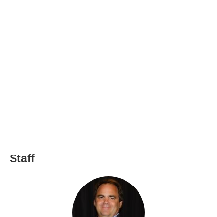
Staff