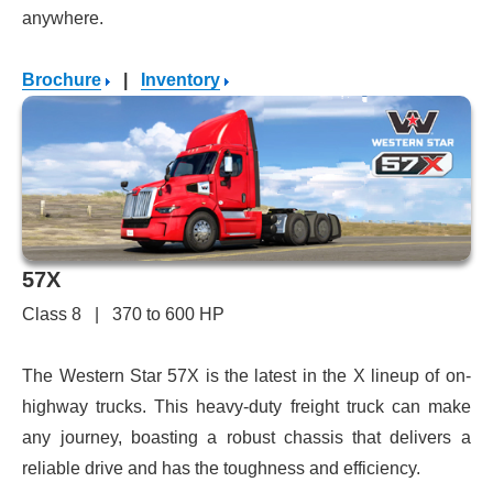
anywhere.
Brochure
|
Inventory
57X
Class 8 | 370 to 600 HP
The Western Star 57X is the latest in the X lineup of on-
highway trucks. This heavy-duty freight truck can make
any journey, boasting a robust chassis that delivers a
reliable drive and has the toughness and efficiency.