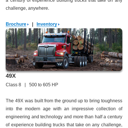
a century of experience building trucks that take on any
challenge, anywhere.
Brochure
|
Inventory
49X
Class 8 | 500 to 605 HP
The 49X was built from the ground up to bring toughness
into the modern age with an impressive collection of
engineering and technology and more than half a century
of experience building trucks that take on any challenge,