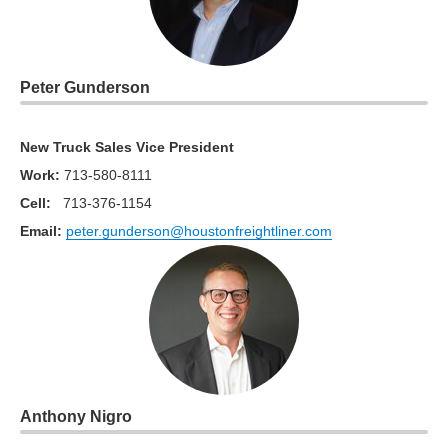
Peter Gunderson
New Truck Sales Vice President
Work
:
713-580-8111
Cell:
713-376-1154
Email:
peter.gunderson@houstonfreightliner.com
Anthony Nigro