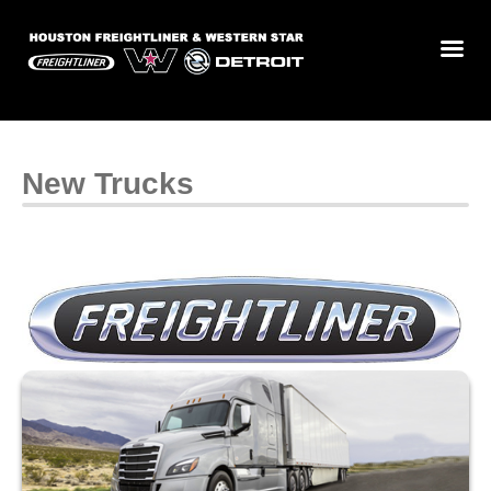
New Trucks