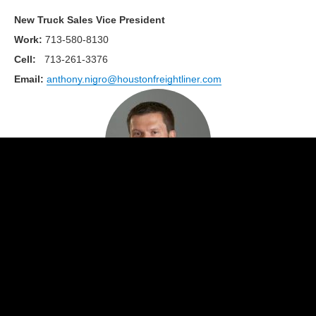
New Truck Sales Vice President
Work
:
713-580-8130
Cell:
713-261-3376
Email:
anthony.nigro@houstonfreightliner.com
Kris Hus
New Truck Account Manager
Work
:
713-580-8147
Cell:
713-724-7768
Email:
kris.hus@houstonfreightliner.com