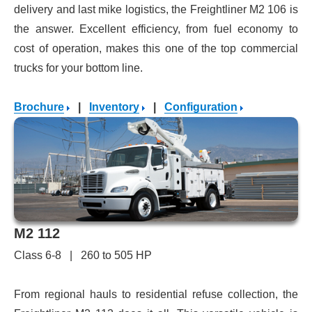
delivery and last mike logistics, the Freightliner M2 106 is
the answer. Excellent efficiency, from fuel economy to
cost of operation, makes this one of the top commercial
trucks for your bottom line.
Brochure
|
Inventory
|
Configuration
M2 112
Class 6-8 | 260 to 505 HP
From regional hauls to residential refuse collection, the