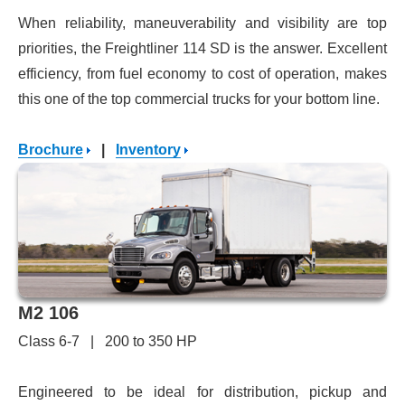
When reliability, maneuverability and visibility are top
priorities, the Freightliner 114 SD is the answer. Excellent
efficiency, from fuel economy to cost of operation, makes
this one of the top commercial trucks for your bottom line.
Brochure
|
Inventory
M2 106
Class 6-7 | 200 to 350 HP
Engineered to be ideal for distribution, pickup and