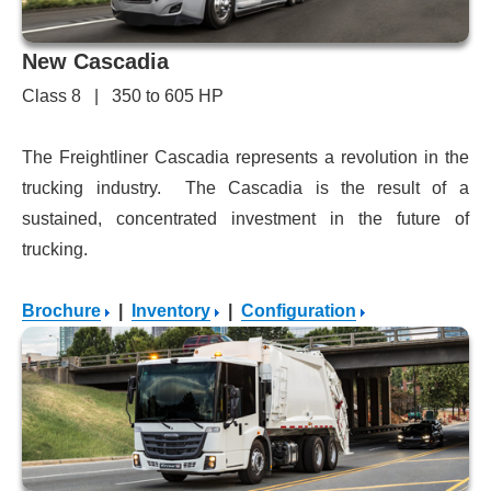
New Cascadia
Class 8 | 350 to 605 HP
The Freightliner Cascadia represents a revolution in the
trucking industry. The Cascadia is the result of a
sustained, concentrated investment in the future of
trucking.
Brochure
|
Inventory
|
Configuration