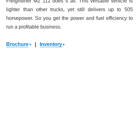
Freightliner M2 112 does it all. This versatile vehicle is
lighter than other trucks, yet still delivers up to 505
horsepower. So you get the power and fuel efficiency to
run a profitable business.
Brochure
|
Inventory