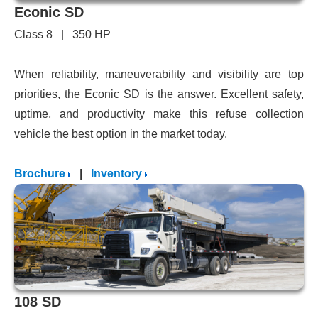
Econic SD
Class 8 | 350 HP
When reliability, maneuverability and visibility are top
priorities, the Econic SD is the answer. Excellent safety,
uptime, and productivity make this refuse collection
vehicle the best option in the market today.
Brochure
|
Inventory
108 SD