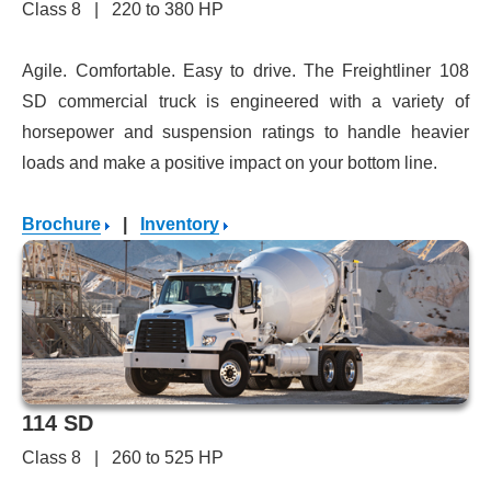
Class 8 | 220 to 380 HP
Agile. Comfortable. Easy to drive. The Freightliner 108
SD commercial truck is engineered with a variety of
horsepower and suspension ratings to handle heavier
loads and make a positive impact on your bottom line.
Brochure
|
Inventory
114 SD
Class 8 | 260 to 525 HP