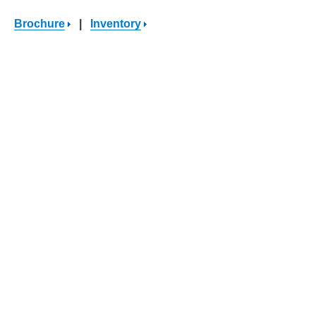
Brochure
|
Inventory