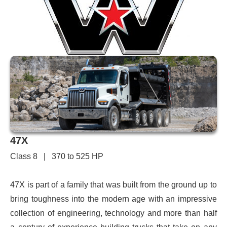
47X
Class 8 | 370 to 525 HP
47X is part of a family that was built from the ground up to
bring toughness into the modern age with an impressive
collection of engineering, technology and more than half