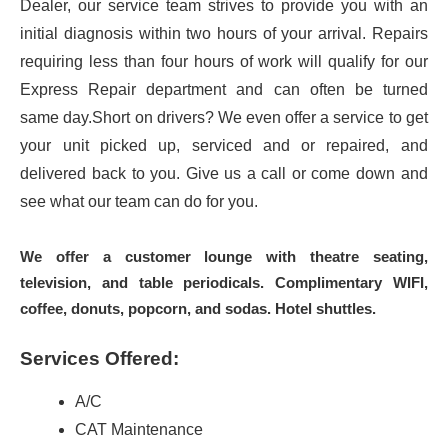
Dealer, our service team strives to provide you with an
initial diagnosis within two hours of your arrival. Repairs
requiring less than four hours of work will qualify for our
Express Repair department and can often be turned
same day.Short on drivers? We even offer a service to get
your unit picked up, serviced and or repaired, and
delivered back to you. Give us a call or come down and
see what our team can do for you.
We offer a customer lounge with theatre seating,
television, and table periodicals. Complimentary WIFI,
coffee, donuts, popcorn, and sodas. Hotel shuttles.
Services Offered:
A/C
CAT Maintenance