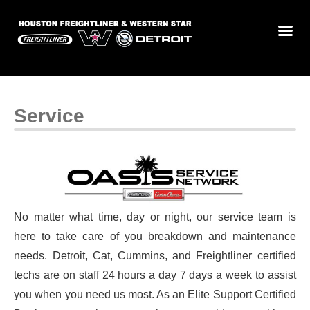
Service
No matter what time, day or night, our service team is
here to take care of you breakdown and maintenance
needs. Detroit, Cat, Cummins, and Freightliner certified
techs are on staff 24 hours a day 7 days a week to assist
you when you need us most. As an Elite Support Certified