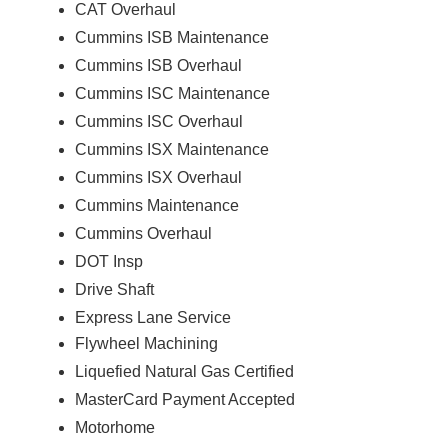
CAT Overhaul
Cummins ISB Maintenance
Cummins ISB Overhaul
Cummins ISC Maintenance
Cummins ISC Overhaul
Cummins ISX Maintenance
Cummins ISX Overhaul
Cummins Maintenance
Cummins Overhaul
DOT Insp
Drive Shaft
Express Lane Service
Flywheel Machining
Liquefied Natural Gas Certified
MasterCard Payment Accepted
Motorhome