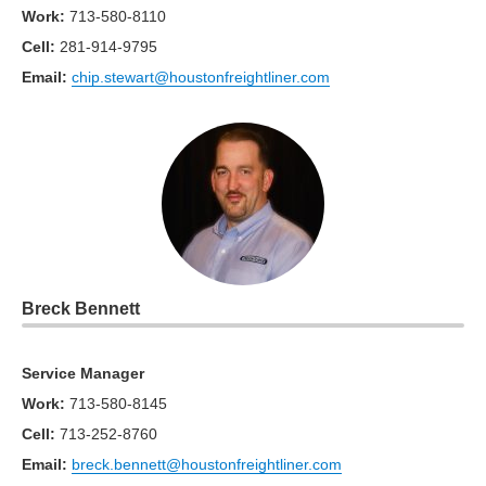
Work
:
713-580-8110
Cell
:
281-914-9795
Email:
chip.stewart@houstonfreightliner.com
Breck Bennett
Service Manager
Work
:
713-580-8145
Cell
:
713-252-8760
Email:
breck.bennett@houstonfreightliner.com