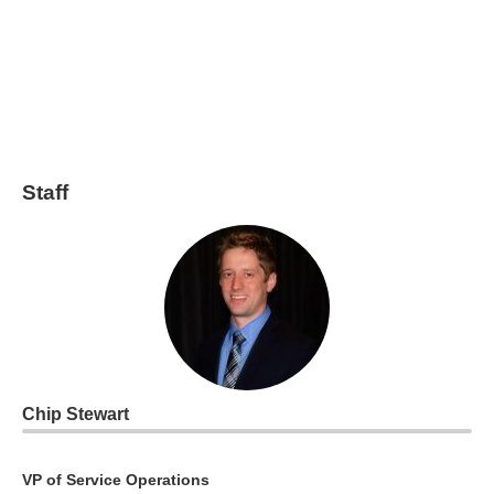
Staff
Chip Stewart
VP of Service Operations