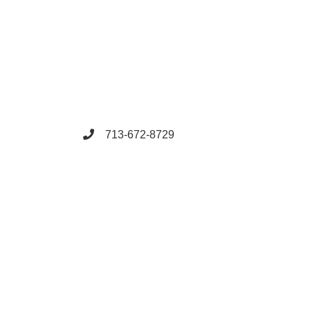
713-672-8729