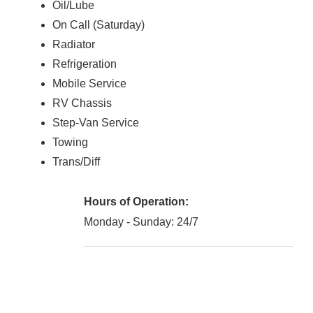
Oil/Lube
On Call (Saturday)
Radiator
Refrigeration
Mobile Service
RV Chassis
Step-Van Service
Towing
Trans/Diff
Hours of Operation:
Monday - Sunday: 24/7